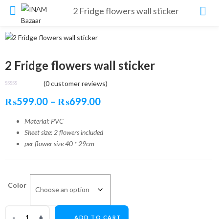
2 Fridge flowers wall sticker
2 Fridge flowers wall sticker
(
0
customer reviews)
Price
₨
599.00
–
₨
699.00
range:
Material: PVC
Sheet size: 2 flowers included
₨599.00
per flower size 40 * 29cm
through
₨699.00
Color
ADD TO CART