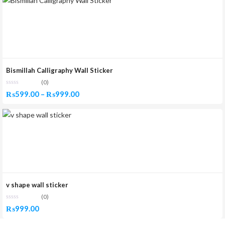
Bismillah Calligraphy Wall Sticker
(0)
Price
₨
599.00
–
₨
999.00
range:
₨599.00
through
₨999.00
v shape wall sticker
(0)
₨
999.00