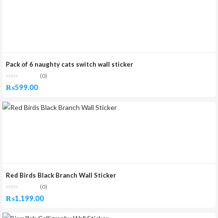
Pack of 6 naughty cats switch wall sticker
(0)
₨
599.00
Red Birds Black Branch Wall Sticker
(0)
₨
1,199.00