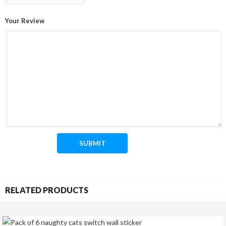
Your Review
RELATED PRODUCTS