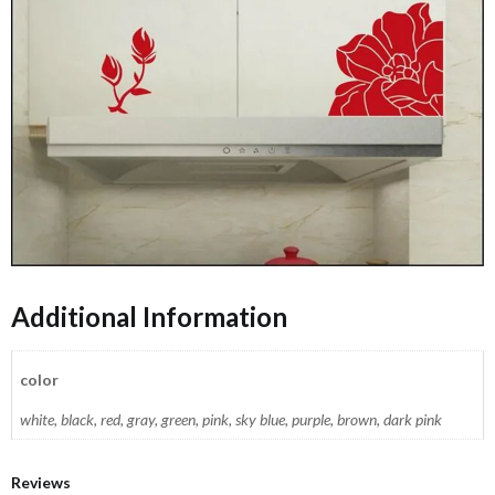
Additional Information
color
white, black, red, gray, green, pink, sky blue, purple, brown, dark pink
Reviews