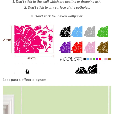
1. Don’t stick to the wall which are peeling or dropping ash.
2. Don’t stick to any surface of the potholes.
3. Don’t stick to uneven wallpaper.
1set paste effect diagram