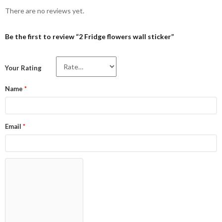
There are no reviews yet.
Be the first to review “2 Fridge flowers wall sticker”
Your Rating
Name
*
Email
*