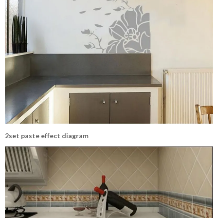
2set paste effect diagram