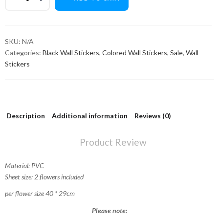
SKU:
N/A
Categories:
Black Wall Stickers
,
Colored Wall Stickers
,
Sale
,
Wall
Stickers
Description
Additional information
Reviews (0)
Product Review
Material: PVC
Sheet size: 2 flowers included
per flower size 40 * 29cm
Please note: