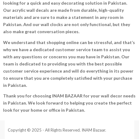
looking for a quick and easy decorating solution in Pakistan.
Our acrylic wall decals are made from durable, high-quality
materials and are sure to make a statement in any room in
Pakistan. And our wall clocks are not only functional, but they
also make great conversation pieces.
We understand that shopping online can be stressful, and that’s
why we have a dedicated customer service team to assist you
with any questions or concerns you may have in Pakistan. Our
team is dedicated to providing you with the best possible
customer service experience and will do everything in its power
to ensure that you are completely satisfied with your purchase
in Pakistan.
Thank you for choosing INAM BAZAAR for your wall decor needs
in Pakistan. We look forward to helping you create the perfect
look for your home or office in Pakistan.
Copyright © 2025 - All Rights Reserved. INAM Bazaar.