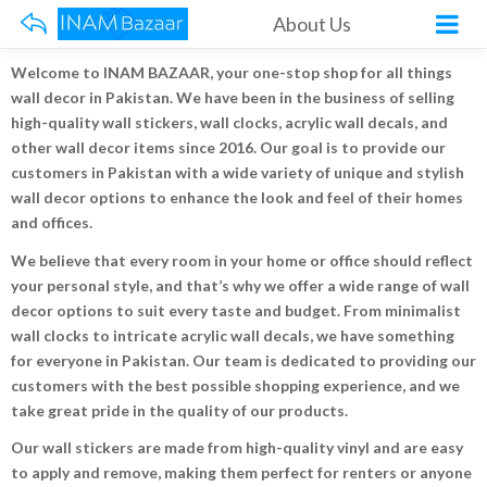
About Us
Welcome to INAM BAZAAR, your one-stop shop for all things
wall decor in Pakistan. We have been in the business of selling
high-quality wall stickers, wall clocks, acrylic wall decals, and
other wall decor items since 2016. Our goal is to provide our
customers in Pakistan with a wide variety of unique and stylish
wall decor options to enhance the look and feel of their homes
and offices.
We believe that every room in your home or office should reflect
your personal style, and that’s why we offer a wide range of wall
decor options to suit every taste and budget. From minimalist
wall clocks to intricate acrylic wall decals, we have something
for everyone in Pakistan. Our team is dedicated to providing our
customers with the best possible shopping experience, and we
take great pride in the quality of our products.
Our wall stickers are made from high-quality vinyl and are easy
to apply and remove, making them perfect for renters or anyone