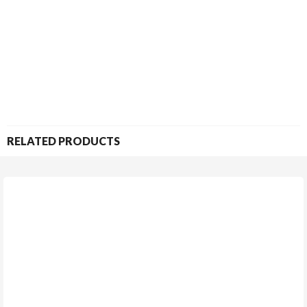
RELATED PRODUCTS