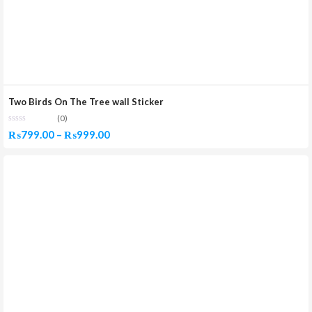
Two Birds On The Tree wall Sticker
(0)
Price
₨
799.00
–
₨
999.00
range:
₨799.00
through
₨999.00