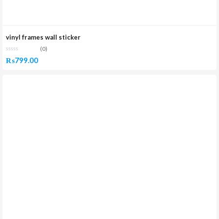
vinyl frames wall sticker
(0)
₨
799.00