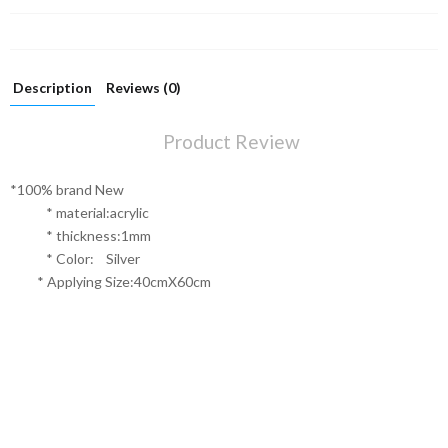
Description
Reviews (0)
Product Review
*100% brand New
* material:acrylic
* thickness:1mm
* Color: Silver
* Applying Size:40cmX60cm