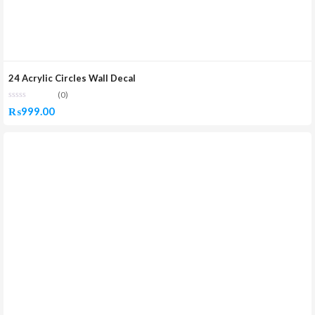
24 Acrylic Circles Wall Decal
(0)
₨
999.00