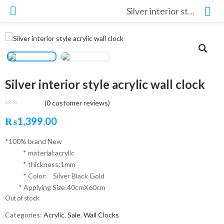
Silver interior style acrylic wall clock
Silver interior style acrylic wall clock
(
0
customer reviews)
₨
1,399.00
*100% brand New
* material:acrylic
* thickness:1mm
* Color: Silver Black Gold
* Applying Size:40cmX60cm
Out of stock
Categories:
Acrylic
,
Sale
,
Wall Clocks