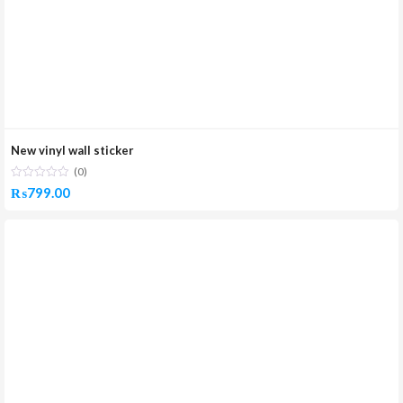
New vinyl wall sticker
(0)
₨
799.00