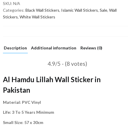
SKU:
N/A
Categories:
Black Wall Stickers
,
Islamic Wall Stickers
,
Sale
,
Wall
Stickers
,
White Wall Stickers
Description
Additional information
Reviews (0)
4.9/5 - (8 votes)
Al Hamdu Lillah Wall Sticker in
Pakistan
Material: PVC Vinyl
Life: 3 To 5 Years Minimum
Small Size: 57 x 30cm