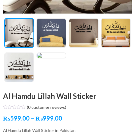
Al Hamdu Lillah Wall Sticker
(
0
customer reviews)
Price
₨
599.00
–
₨
999.00
range:
Al Hamdu Lillah Wall Sticker in Pakistan