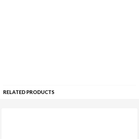
RELATED PRODUCTS