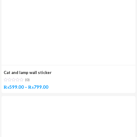
Cat and lamp wall sticker
(0)
Price
₨
599.00
–
₨
799.00
range:
₨599.00
through
₨799.00