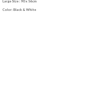
Large Size : 90 x 56cm
Color: Black & White