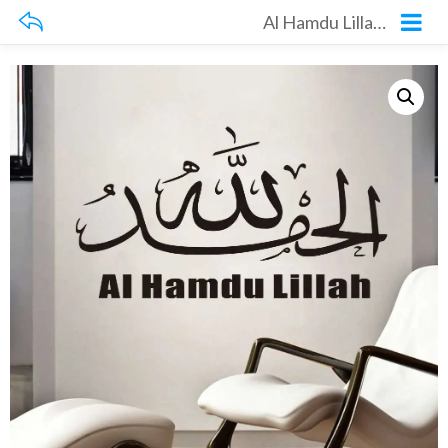
Al Hamdu Lillah Wall Sticker