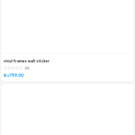
vinyl frames wall sticker
(0)
₨
799.00