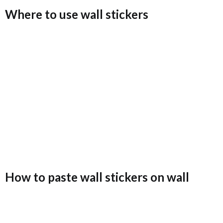
Where to use wall stickers
How to paste wall stickers on wall