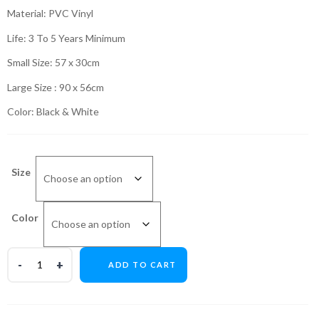
₨599.00
Material: PVC Vinyl
through
Life: 3 To 5 Years Minimum
₨999.00
Small Size: 57 x 30cm
Large Size : 90 x 56cm
Color: Black & White
Size
Color
ADD TO CART