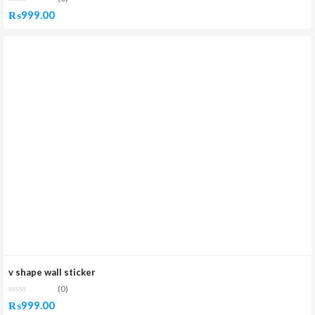
₨
999.00
v shape wall sticker
(0)
₨
999.00