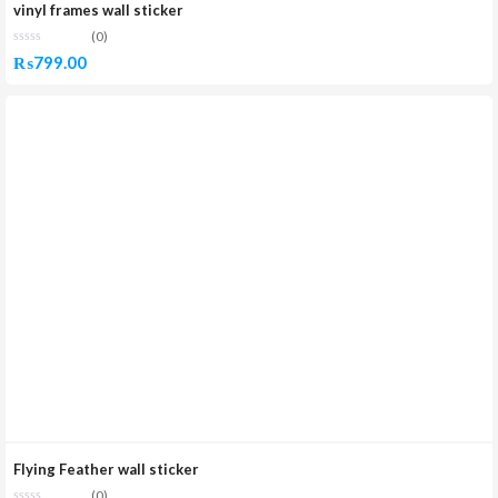
vinyl frames wall sticker
(0)
₨
799.00
Flying Feather wall sticker
(0)