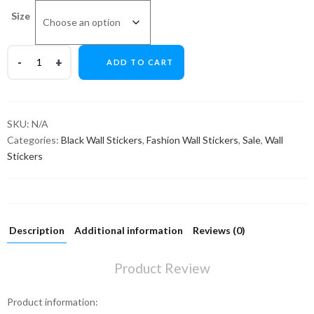
Size
ADD TO CART
SKU:
N/A
Categories:
Black Wall Stickers
,
Fashion Wall Stickers
,
Sale
,
Wall
Stickers
Description
Additional information
Reviews (0)
Product Review
Product information: