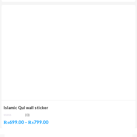
Islamic Qul wall sticker
(0)
Price
₨
699.00
–
₨
799.00
range: