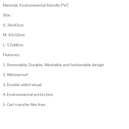
Material: Environmental friendly PVC
Size :
S: 36x43cm
M: 42x50cm
L: 57x68cm
Features:
1. Removable, Durable, Washable and fashionable design
2. Waterproof
3. Double sided visual
4. Environmental protection
5. Get transfer film free.