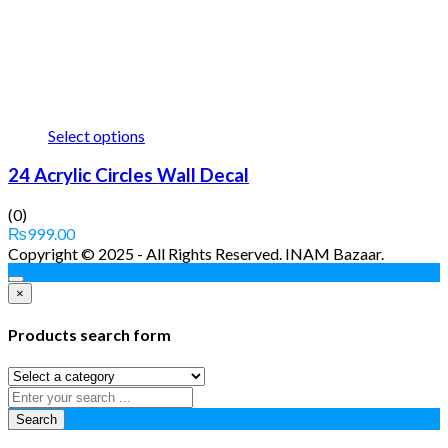
Select options
24 Acrylic Circles Wall Decal
(0)
₨
999.00
Copyright © 2025 - All Rights Reserved. INAM Bazaar.
×
Products search form
Search