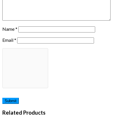
Name
*
Email
*
Related Products