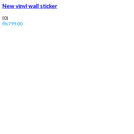
New vinyl wall sticker
(0)
₨
799.00