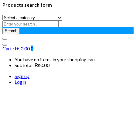
Products search form
Search
Cart :
₨
0.00
0
You have no items in your shopping cart
Subtotal:
₨
0.00
Sign up
Login