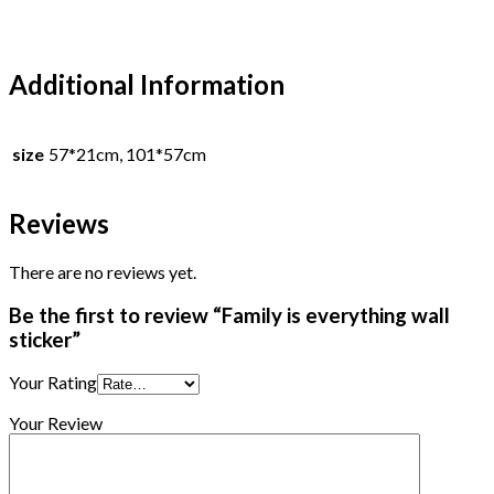
Additional Information
size
57*21cm, 101*57cm
Reviews
There are no reviews yet.
Be the first to review “Family is everything wall
sticker”
Your Rating
Your Review