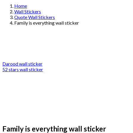
Home
Wall Stickers
Quote Wall Stickers
Family is everything wall sticker
Darood wall sticker
52 stars wall sticker
Family is everything wall sticker