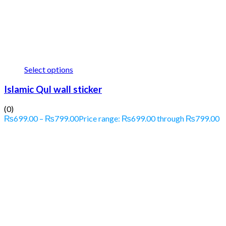
Select options
Islamic Qul wall sticker
(0)
₨
699.00
–
₨
799.00
Price range: ₨699.00 through ₨799.00