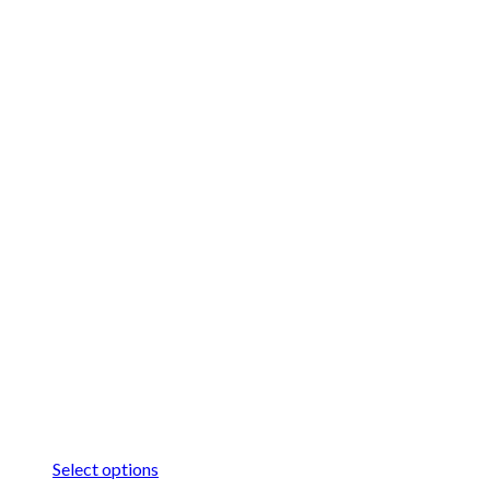
Select options