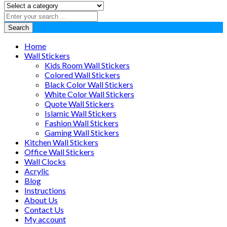
Search
Home
Wall Stickers
Kids Room Wall Stickers
Colored Wall Stickers
Black Color Wall Stickers
White Color Wall Stickers
Quote Wall Stickers
Islamic Wall Stickers
Fashion Wall Stickers
Gaming Wall Stickers
Kitchen Wall Stickers
Office Wall Stickers
Wall Clocks
Acrylic
Blog
Instructions
About Us
Contact Us
My account