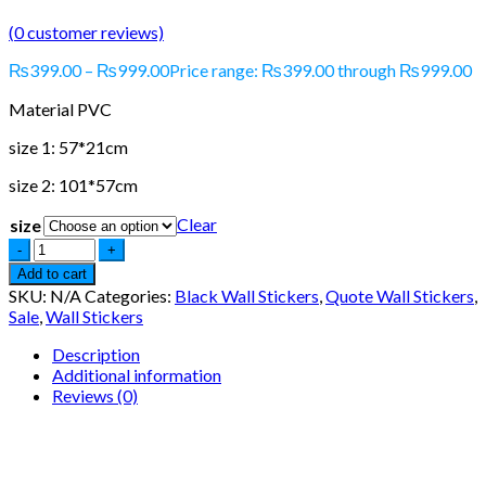
(
0
customer reviews)
₨
399.00
–
₨
999.00
Price range: ₨399.00 through ₨999.00
Material PVC
size 1: 57*21cm
size 2: 101*57cm
Clear
size
Add to cart
SKU:
N/A
Categories:
Black Wall Stickers
,
Quote Wall Stickers
,
Sale
,
Wall Stickers
Description
Additional information
Reviews (0)