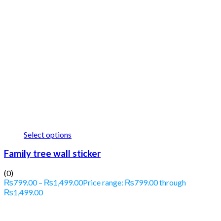
Select options
Family tree wall sticker
(0)
₨
799.00
–
₨
1,499.00
Price range: ₨799.00 through
₨1,499.00