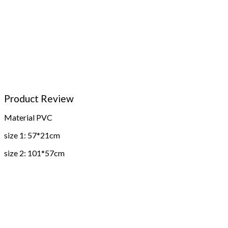
Product Review
Material PVC
size 1: 57*21cm
size 2: 101*57cm