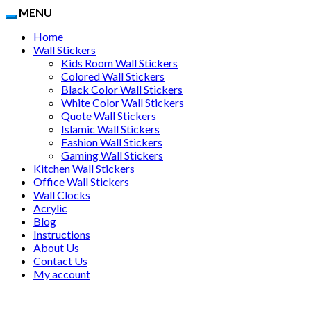
MENU
Home
Wall Stickers
Kids Room Wall Stickers
Colored Wall Stickers
Black Color Wall Stickers
White Color Wall Stickers
Quote Wall Stickers
Islamic Wall Stickers
Fashion Wall Stickers
Gaming Wall Stickers
Kitchen Wall Stickers
Office Wall Stickers
Wall Clocks
Acrylic
Blog
Instructions
About Us
Contact Us
My account