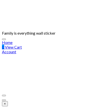
Family is everything wall sticker
Home
0
View Cart
Account
×