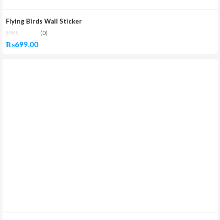
Flying Birds Wall Sticker
(0)
₨
699.00