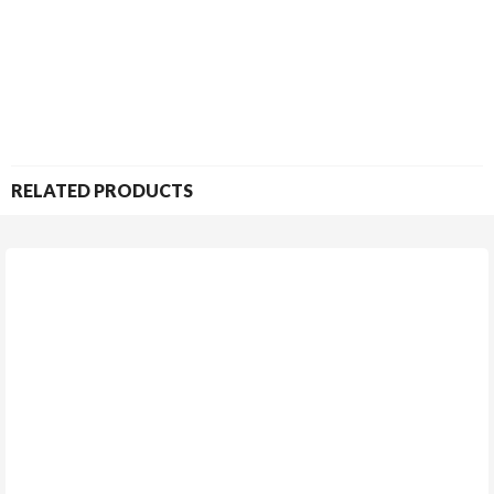
RELATED PRODUCTS