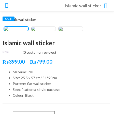
Islamic wall sticker
SALE
Islamic wall sticker
(
0
customer reviews)
Price
₨
399.00
–
₨
799.00
range:
Material: PVC
Size: 25.5 x 57 cm/ 54*90cm
₨399.00
Pattern: flat wall sticker
through
Specifications: single package
₨799.00
Colour: Black