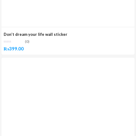
Don’t dream your life wall sticker
(0)
₨
399.00