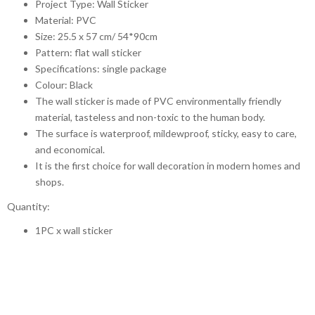
Project Type: Wall Sticker
Material: PVC
Size: 25.5 x 57 cm/ 54*90cm
Pattern: flat wall sticker
Specifications: single package
Colour: Black
The wall sticker is made of PVC environmentally friendly
material, tasteless and non-toxic to the human body.
The surface is waterproof, mildewproof, sticky, easy to care,
and economical.
It is the first choice for wall decoration in modern homes and
shops.
Quantity:
1PC x wall sticker