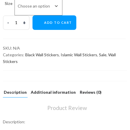
Size
ADD TO CART
SKU:
N/A
Categories:
Black Wall Stickers
,
Islamic Wall Stickers
,
Sale
,
Wall
Stickers
Description
Additional information
Reviews (0)
Product Review
Description: