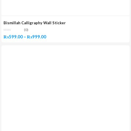
Bismillah Calligraphy Wall Sticker
(0)
Price
₨
599.00
–
₨
999.00
range:
₨599.00
through
₨999.00