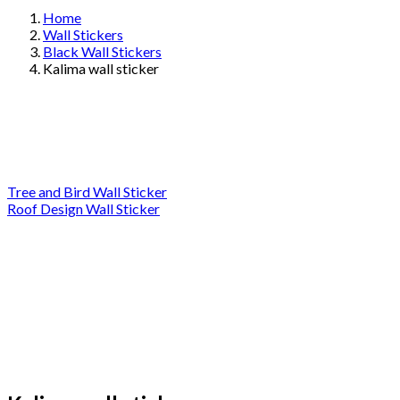
Home
Wall Stickers
Black Wall Stickers
Kalima wall sticker
Tree and Bird Wall Sticker
Roof Design Wall Sticker