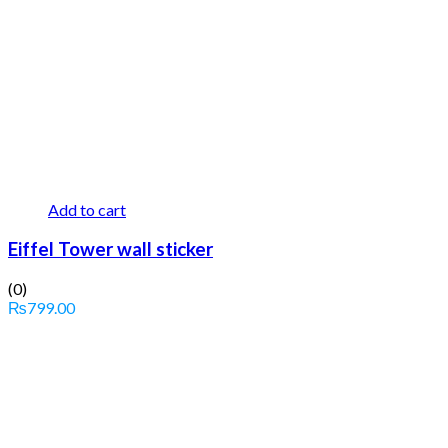
Add to cart
Eiffel Tower wall sticker
(0)
₨
799.00