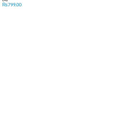
₨
799.00