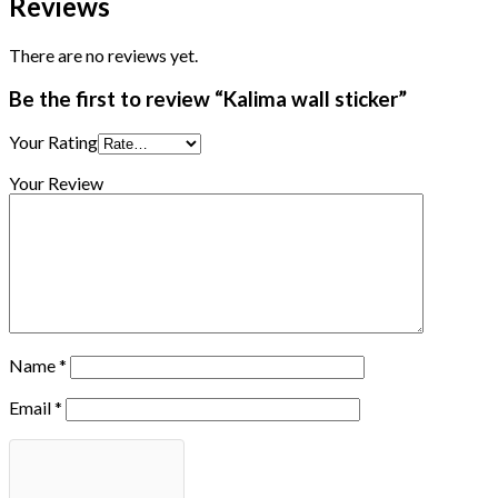
Reviews
There are no reviews yet.
Be the first to review “Kalima wall sticker”
Your Rating
Your Review
Name
*
Email
*