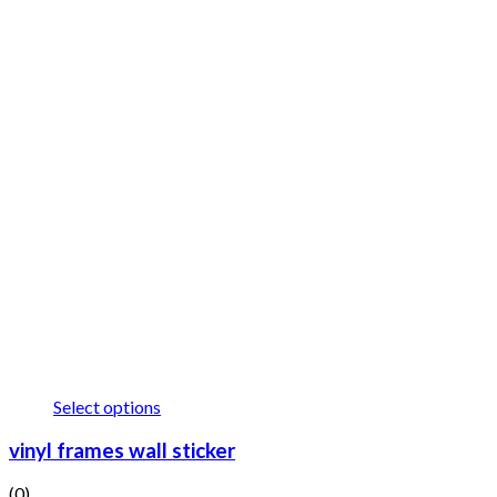
Select options
vinyl frames wall sticker
(0)