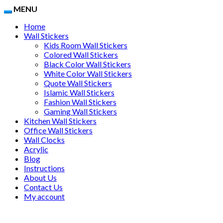
MENU
Home
Wall Stickers
Kids Room Wall Stickers
Colored Wall Stickers
Black Color Wall Stickers
White Color Wall Stickers
Quote Wall Stickers
Islamic Wall Stickers
Fashion Wall Stickers
Gaming Wall Stickers
Kitchen Wall Stickers
Office Wall Stickers
Wall Clocks
Acrylic
Blog
Instructions
About Us
Contact Us
My account