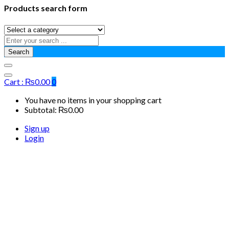
Products search form
Search
Cart :
₨
0.00
0
You have no items in your shopping cart
Subtotal:
₨
0.00
Sign up
Login