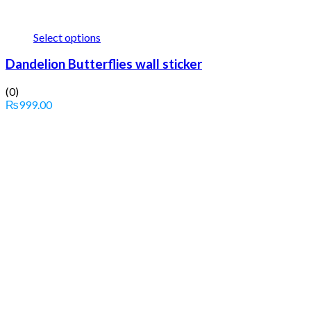
Select options
Dandelion Butterflies wall sticker
(0)
₨
999.00