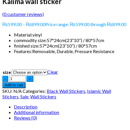
Kalima wall sticker
(
0
customer reviews)
₨
599.00
–
₨
899.00
Price range: ₨599.00 through ₨899.00
Material:
vinyl
commodity size:
57*24cm(23”10”) / 80*57cm
finished size:
57*24cm(23”10”) / 80*57cm
Features:
Removable, Durable, Pressure Resistance
Clear
size
Add to cart
SKU:
N/A
Categories:
Black Wall Stickers
,
Islamic Wall
Stickers
,
Sale
,
Wall Stickers
Description
Additional information
Reviews (0)