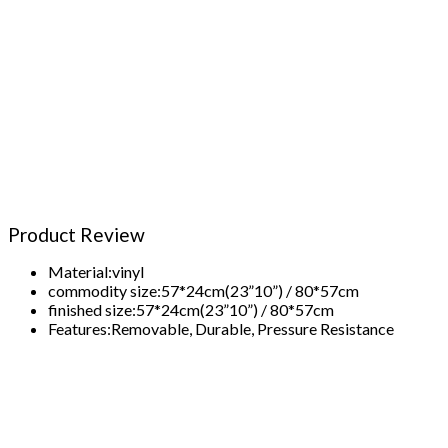
Product Review
Material:
vinyl
commodity size:
57*24cm(23”10”) / 80*57cm
finished size:
57*24cm(23”10”) / 80*57cm
Features:
Removable, Durable, Pressure Resistance