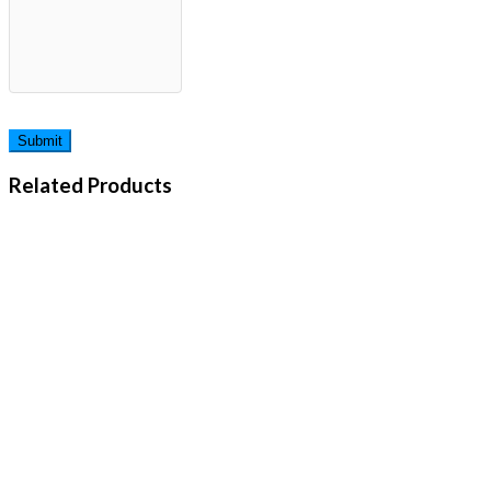
Related Products