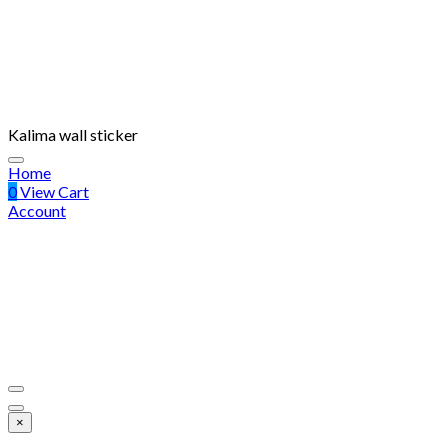
Kalima wall sticker
Home
0
View Cart
Account
×