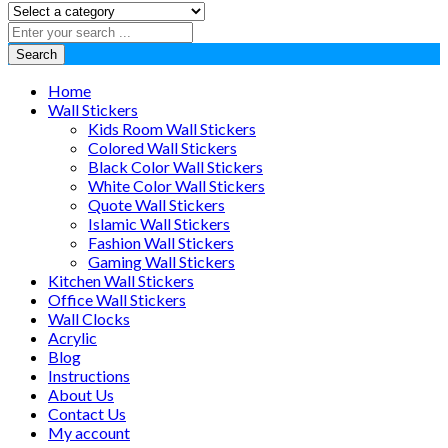
Search
Home
Wall Stickers
Kids Room Wall Stickers
Colored Wall Stickers
Black Color Wall Stickers
White Color Wall Stickers
Quote Wall Stickers
Islamic Wall Stickers
Fashion Wall Stickers
Gaming Wall Stickers
Kitchen Wall Stickers
Office Wall Stickers
Wall Clocks
Acrylic
Blog
Instructions
About Us
Contact Us
My account