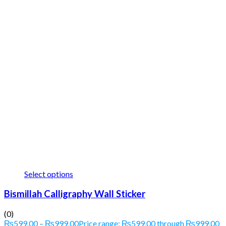
Select options
Bismillah Calligraphy Wall Sticker
(0)
₨
599.00
–
₨
999.00
Price range: ₨599.00 through ₨999.00