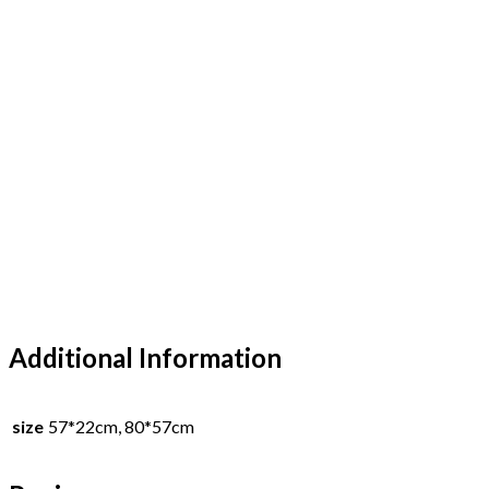
Additional Information
size
57*22cm, 80*57cm