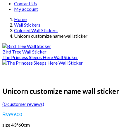
Contact Us
My account
Home
Wall Stickers
Colored Wall Stickers
Unicorn customize name wall sticker
Bird Tree Wall Sticker
The Princess Sleeps Here Wall Sticker
Unicorn customize name wall sticker
(
0
customer reviews)
₨
999.00
size 43*60cm