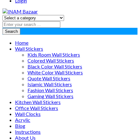
Login
Search
Home
Wall Stickers
Kids Room Wall Stickers
Colored Wall Stickers
Black Color Wall Stickers
White Color Wall Stickers
Quote Wall Stickers
Islamic Wall Stickers
Fashion Wall Stickers
Gaming Wall Stickers
Kitchen Wall Stickers
Office Wall Stickers
Wall Clocks
Acrylic
Blog
Instructions
About Us