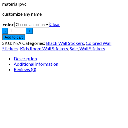
material pvc
customize any name
Clear
color
Add to cart
SKU:
N/A
Categories:
Black Wall Stickers
,
Colored Wall
Stickers
,
Kids Room Wall Stickers
,
Sale
,
Wall Stickers
Description
Additional information
Reviews (0)