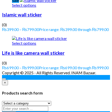
Sale
Select options
Islamic wall sticker
(0)
₨
399.00
–
₨
799.00
Price range: ₨399.00 through ₨799.00
Select options
Life is like camera wall sticker
(0)
₨
699.00
–
₨
999.00
Price range: ₨699.00 through ₨999.00
Copyright © 2025 - All Rights Reserved. INAM Bazaar.
×
Products search form