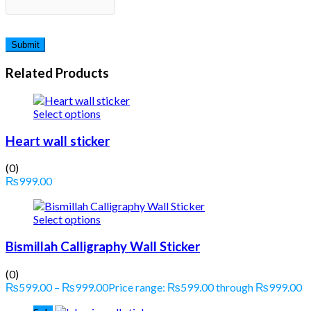
Related Products
Select options
Heart wall sticker
(0)
₨
999.00
Select options
Bismillah Calligraphy Wall Sticker
(0)
₨
599.00
–
₨
999.00
Price range: ₨599.00 through ₨999.00