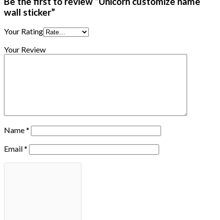
Be the first to review “Unicorn customize name
wall sticker”
Your Rating
Your Review
Name
*
Email
*