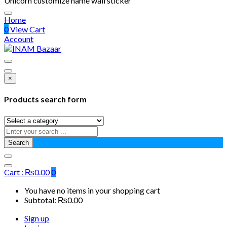
Unicorn customize name wall sticker
Home
0
View Cart
Account
×
Products search form
Search
Cart :
₨
0.00
0
You have no items in your shopping cart
Subtotal:
₨
0.00
Sign up