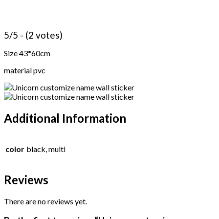
5/5 - (2 votes)
Size 43*60cm
material pvc
Additional Information
color
black, multi
Reviews
There are no reviews yet.