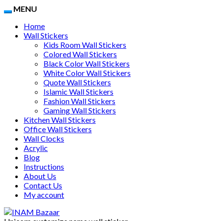
MENU
Home
Wall Stickers
Kids Room Wall Stickers
Colored Wall Stickers
Black Color Wall Stickers
White Color Wall Stickers
Quote Wall Stickers
Islamic Wall Stickers
Fashion Wall Stickers
Gaming Wall Stickers
Kitchen Wall Stickers
Office Wall Stickers
Wall Clocks
Acrylic
Blog
Instructions
About Us
Contact Us
My account