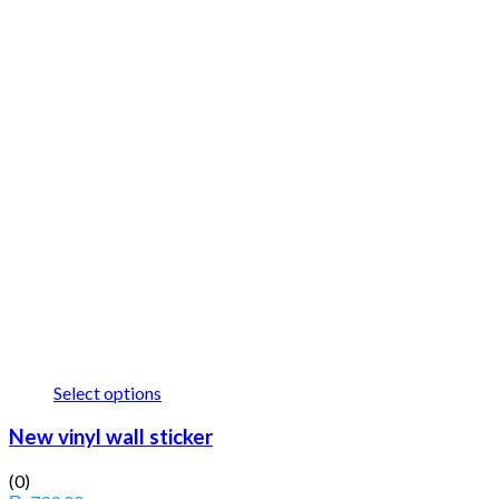
Select options
New vinyl wall sticker
(0)