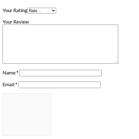
Your Rating
Your Review
Name
*
Email
*