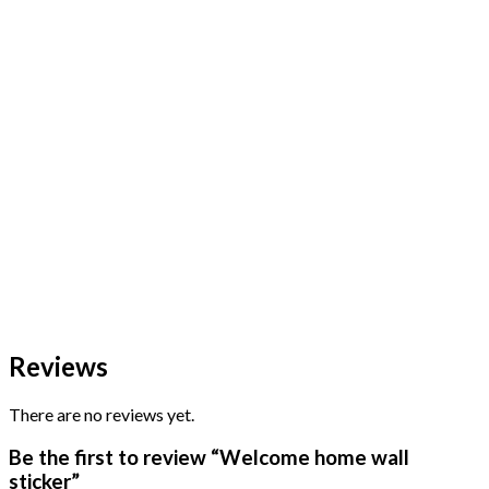
Reviews
There are no reviews yet.
Be the first to review “Welcome home wall
sticker”