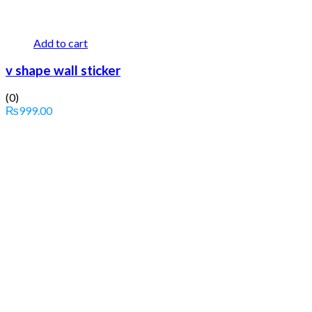
Add to cart
v shape wall sticker
(0)
₨
999.00