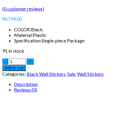
(
0
customer reviews)
₨
799.00
COLOR:
Black
Material:
Plastic
Specification:
Single-piece Package
91 in stock
Add to cart
Categories:
Black Wall Stickers
,
Sale
,
Wall Stickers
Description
Reviews (0)