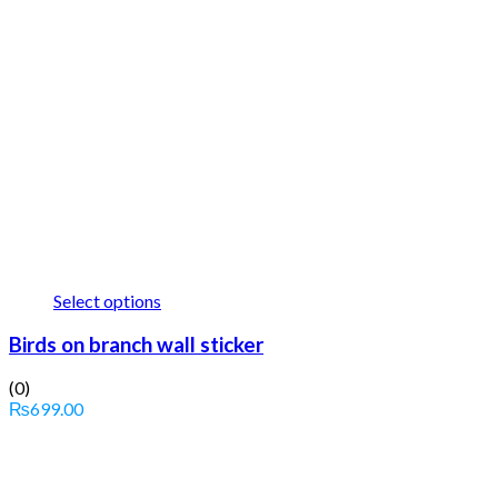
Select options
Birds on branch wall sticker
(0)
₨
699.00