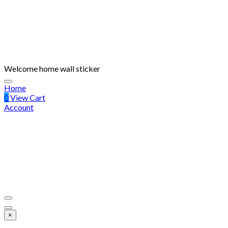
Welcome home wall sticker
Home
0
View Cart
Account
×