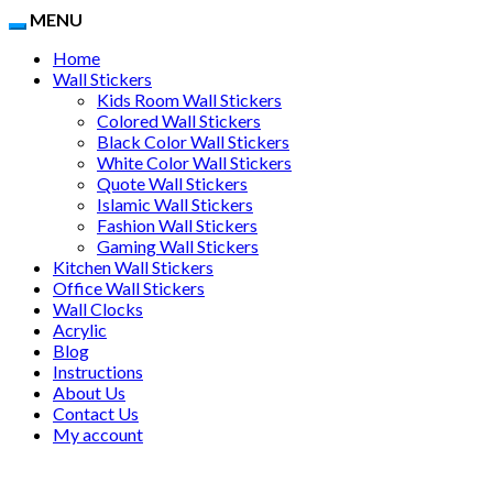
MENU
Home
Wall Stickers
Kids Room Wall Stickers
Colored Wall Stickers
Black Color Wall Stickers
White Color Wall Stickers
Quote Wall Stickers
Islamic Wall Stickers
Fashion Wall Stickers
Gaming Wall Stickers
Kitchen Wall Stickers
Office Wall Stickers
Wall Clocks
Acrylic
Blog
Instructions
About Us
Contact Us
My account