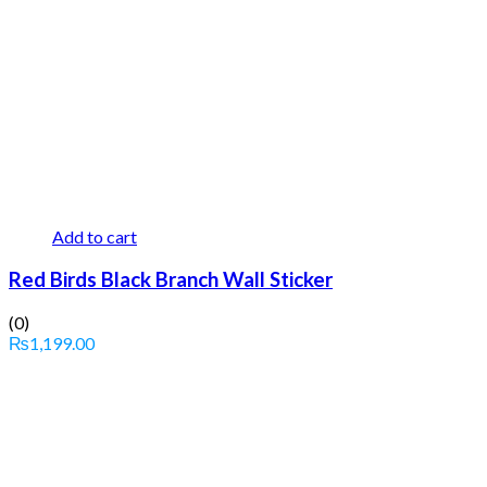
Add to cart
Red Birds Black Branch Wall Sticker
(0)
₨
1,199.00