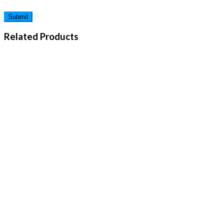
Related Products