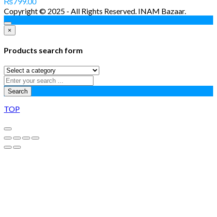
₨
799.00
Copyright © 2025 - All Rights Reserved. INAM Bazaar.
×
Products search form
Search
TOP