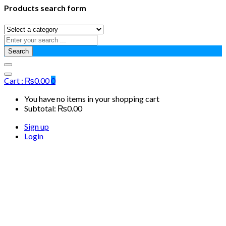
Products search form
Search
Cart :
₨
0.00
0
You have no items in your shopping cart
Subtotal:
₨
0.00
Sign up
Login