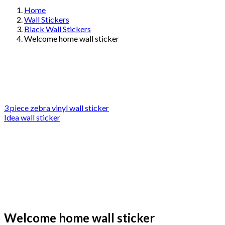
Home
Wall Stickers
Black Wall Stickers
Welcome home wall sticker
3 piece zebra vinyl wall sticker
Idea wall sticker
Welcome home wall sticker