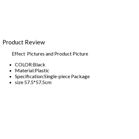
Product Review
Effect Pictures and Product Picture
COLOR:
Black
Material:
Plastic
Specification:
Single-piece Package
size 57.5*57.5cm