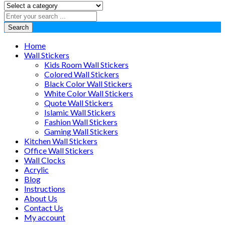
Search
Home
Wall Stickers
Kids Room Wall Stickers
Colored Wall Stickers
Black Color Wall Stickers
White Color Wall Stickers
Quote Wall Stickers
Islamic Wall Stickers
Fashion Wall Stickers
Gaming Wall Stickers
Kitchen Wall Stickers
Office Wall Stickers
Wall Clocks
Acrylic
Blog
Instructions
About Us
Contact Us
My account