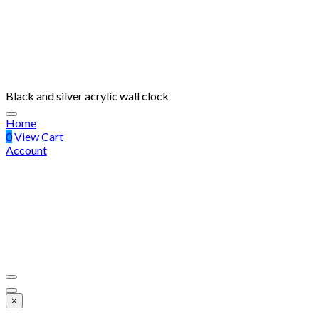
Black and silver acrylic wall clock
Home
0
View Cart
Account
×