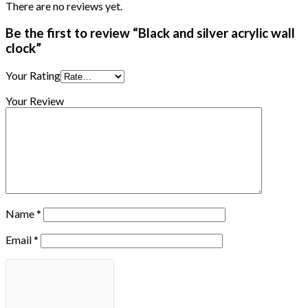
There are no reviews yet.
Be the first to review “Black and silver acrylic wall
clock”
Your Rating
Your Review
Name
*
Email
*