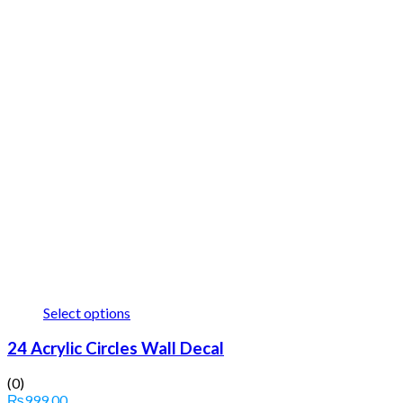
Select options
24 Acrylic Circles Wall Decal
(0)
₨
999.00