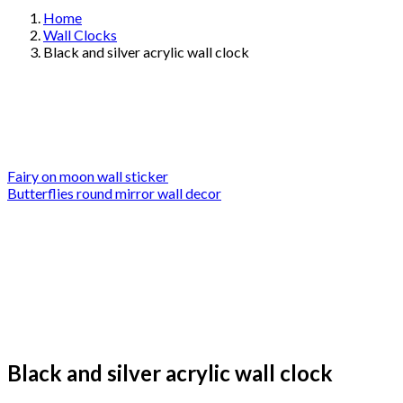
Home
Wall Clocks
Black and silver acrylic wall clock
Fairy on moon wall sticker
Butterflies round mirror wall decor
Black and silver acrylic wall clock