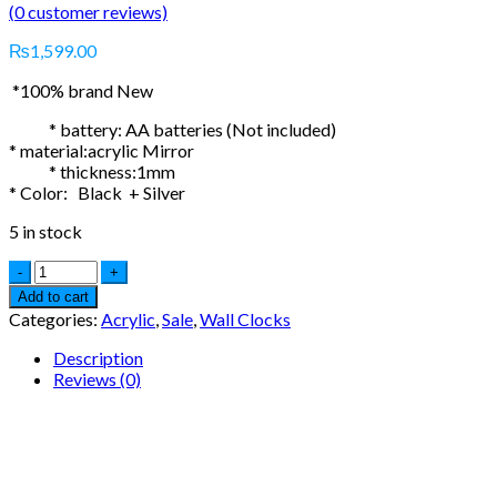
(
0
customer reviews)
₨
1,599.00
*100% brand New
* battery: AA batteries (Not included)
* material:acrylic Mirror
* thickness:1mm
* Color: Black + Silver
5 in stock
Add to cart
Categories:
Acrylic
,
Sale
,
Wall Clocks
Description
Reviews (0)