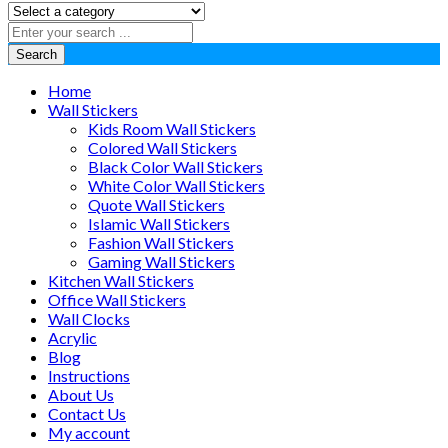
Search
Home
Wall Stickers
Kids Room Wall Stickers
Colored Wall Stickers
Black Color Wall Stickers
White Color Wall Stickers
Quote Wall Stickers
Islamic Wall Stickers
Fashion Wall Stickers
Gaming Wall Stickers
Kitchen Wall Stickers
Office Wall Stickers
Wall Clocks
Acrylic
Blog
Instructions
About Us
Contact Us
My account