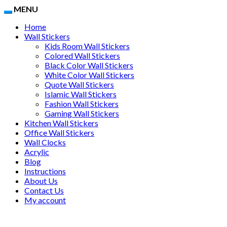
MENU
Home
Wall Stickers
Kids Room Wall Stickers
Colored Wall Stickers
Black Color Wall Stickers
White Color Wall Stickers
Quote Wall Stickers
Islamic Wall Stickers
Fashion Wall Stickers
Gaming Wall Stickers
Kitchen Wall Stickers
Office Wall Stickers
Wall Clocks
Acrylic
Blog
Instructions
About Us
Contact Us
My account