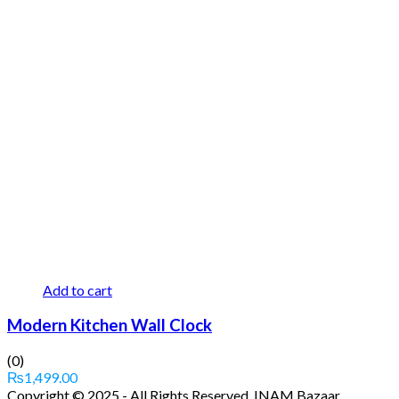
Add to cart
Modern Kitchen Wall Clock
(0)
₨
1,499.00
Copyright © 2025 - All Rights Reserved. INAM Bazaar.