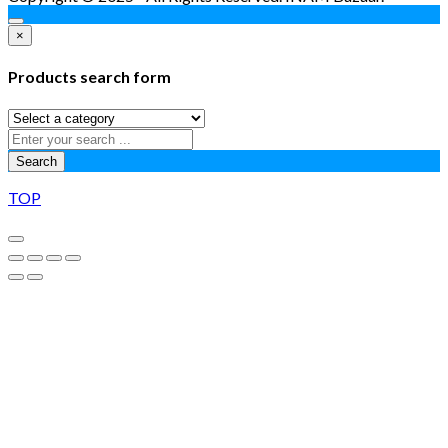
×
Products search form
Search
TOP