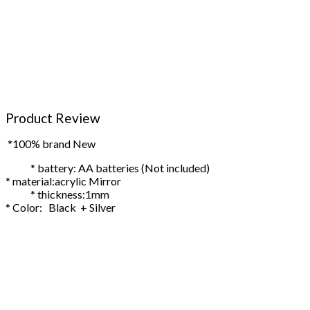
Product Review
*100% brand New
* battery: AA batteries (Not included)
* material:acrylic Mirror
* thickness:1mm
* Color: Black + Silver