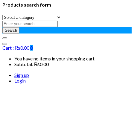
Products search form
Search
Cart :
₨
0.00
0
You have no items in your shopping cart
Subtotal:
₨
0.00
Sign up
Login