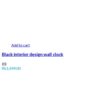
Add to cart
Black interior design wall clock
(0)
₨
1,499.00