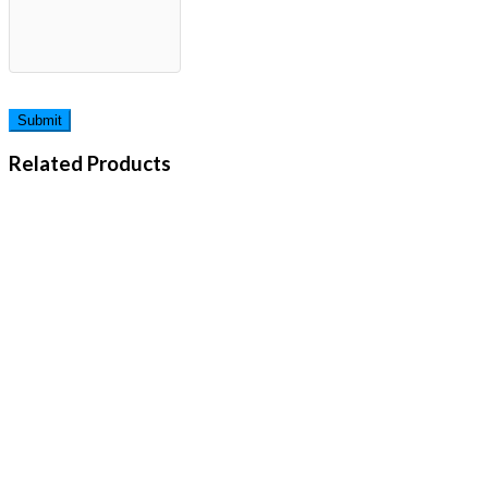
Related Products