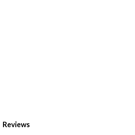
Reviews