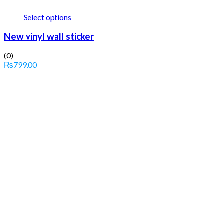
Select options
New vinyl wall sticker
(0)
₨
799.00