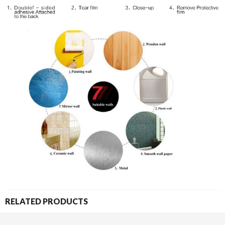
RELATED PRODUCTS