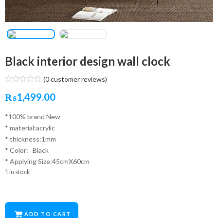
Black interior design wall clock
(
0
customer reviews)
₨
1,499.00
*100% brand New
* material:acrylic
* thickness:1mm
* Color: Black
* Applying Size:45cmX60cm
1 in stock
ADD TO CART