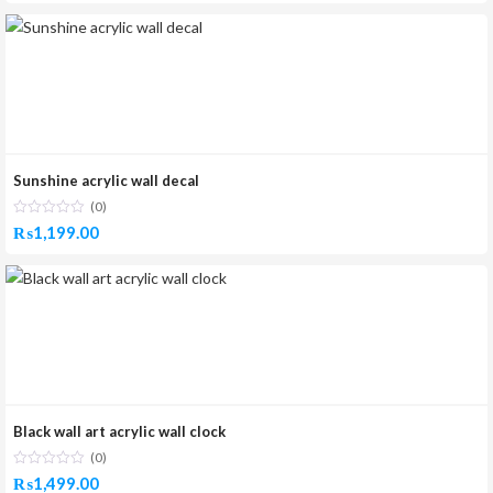
Sunshine acrylic wall decal
(0)
₨
1,199.00
Black wall art acrylic wall clock
(0)
₨
1,499.00