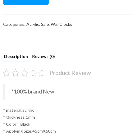
Categories:
Acrylic
,
Sale
,
Wall Clocks
Description
Reviews (0)
Product Review
*100% brand New
* material:acrylic
* thickness:1mm
* Color: Black
* Applying Size:45cmX60cm