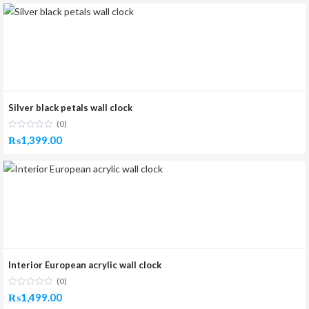
Silver black petals wall clock
(0)
₨
1,399.00
Interior European acrylic wall clock
(0)
₨
1,499.00