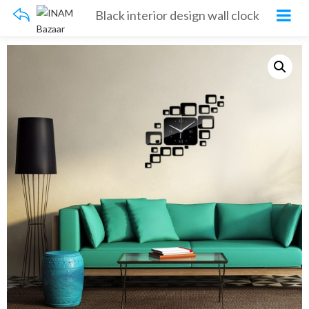
Black interior design wall clock