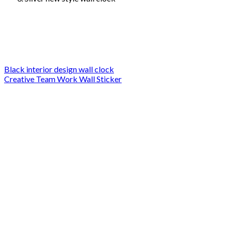
Black interior design wall clock
Creative Team Work Wall Sticker