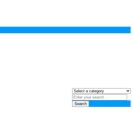
Search