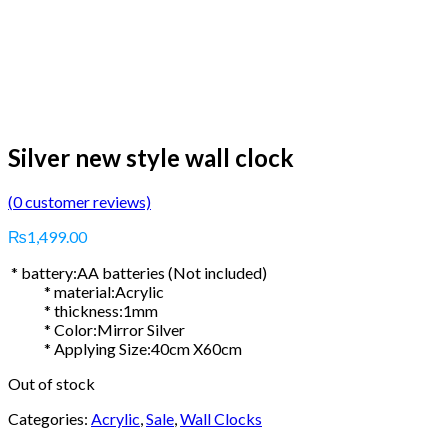
Silver new style wall clock
(
0
customer reviews)
₨
1,499.00
* battery:AA batteries (Not included)
* material:Acrylic
* thickness:1mm
* Color:Mirror Silver
* Applying Size:40cm X60cm
Out of stock
Categories:
Acrylic
,
Sale
,
Wall Clocks