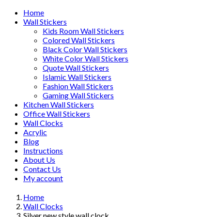
Home
Wall Stickers
Kids Room Wall Stickers
Colored Wall Stickers
Black Color Wall Stickers
White Color Wall Stickers
Quote Wall Stickers
Islamic Wall Stickers
Fashion Wall Stickers
Gaming Wall Stickers
Kitchen Wall Stickers
Office Wall Stickers
Wall Clocks
Acrylic
Blog
Instructions
About Us
Contact Us
My account
Home
Wall Clocks
Silver new style wall clock