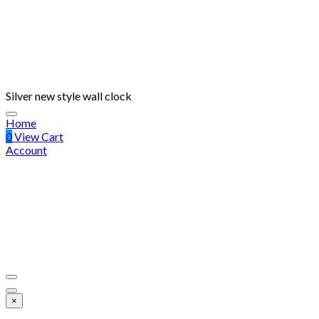
Silver new style wall clock
Home
0
View Cart
Account
×