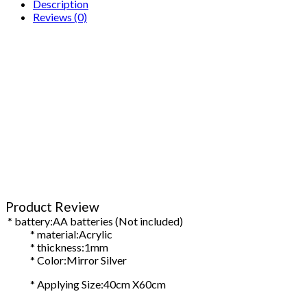
Description
Reviews (0)
Product Review
* battery:AA batteries (Not included)
* material:Acrylic
* thickness:1mm
* Color:Mirror Silver
* Applying Size:40cm X60cm