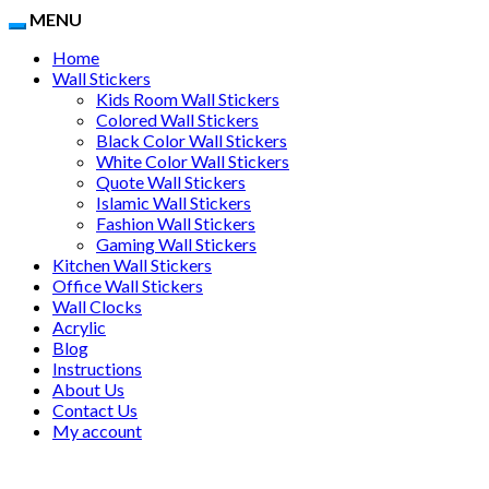
MENU
Home
Wall Stickers
Kids Room Wall Stickers
Colored Wall Stickers
Black Color Wall Stickers
White Color Wall Stickers
Quote Wall Stickers
Islamic Wall Stickers
Fashion Wall Stickers
Gaming Wall Stickers
Kitchen Wall Stickers
Office Wall Stickers
Wall Clocks
Acrylic
Blog
Instructions
About Us
Contact Us
My account