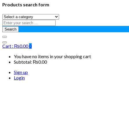
Products search form
Search
Cart :
₨
0.00
0
You have no items in your shopping cart
Subtotal:
₨
0.00
Sign up
Login